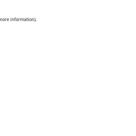
 more information).