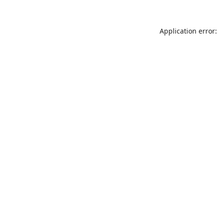
Application error: